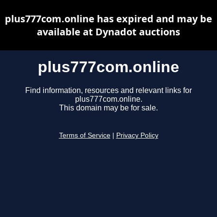
plus777com.online has expired and may be
available at Dynadot auctions
plus777com.online
Find information, resources and relevant links for
plus777com.online.
This domain may be for sale.
Terms of Service
|
Privacy Policy