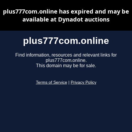
plus777com.online has expired and may be
available at Dynadot auctions
plus777com.online
Find information, resources and relevant links for
plus777com.online.
This domain may be for sale.
Terms of Service
|
Privacy Policy